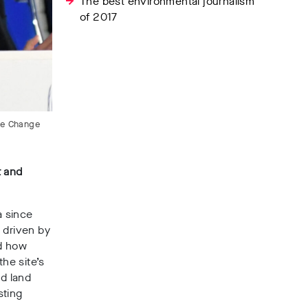
The best environmental journalism
of 2017
te Change
t and
a since
 driven by
ed how
the site’s
nd land
sting