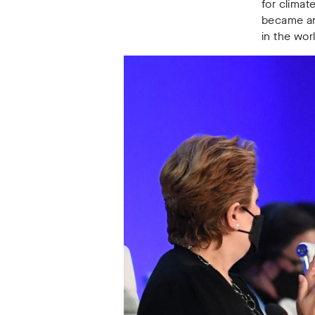
for climat
became an 
in the wo