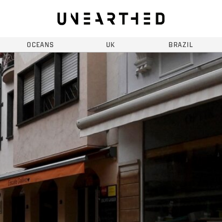
OCEANS
UK
BRAZIL