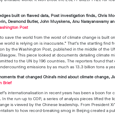
edges built on flawed data, Post investigation finds, Chris M
lperin, Desmond Butler, John Muyskens, Anu Narayanswamy 
ashington Post
to save the world from the worst of climate change is built o
e world is relying on is inaccurate.” That’s the startling find f
ion by the Washington Post, published in the middle of the U
Glasgow. This piece looked at documents detailing climate mi
bmitted to the UN by 196 countries. The reporters found that
ndercounting emissions by as much as 13.3 billion tons a yea
moments that changed China’s mind about climate change, Ji
n Brief
ef’s internationalisation in recent years has been a boon for c
s. In the run-up to COP, a series of analysis pieces lifted the l
ange is viewed by the Chinese leadership. From President Xi’
talism to how record-breaking smog in Beijing created a publ