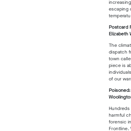
increasing
escaping d
temperatur
Postcard F
Elizabeth
The climat
dispatch f
town calle
piece is a
individual
of our wa
Poisoned:
Woolington
Hundreds o
harmful c
forensic i
Frontline.