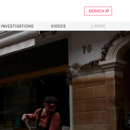
SEARCH
INVESTIGATIONS
VIDEOS
MORE