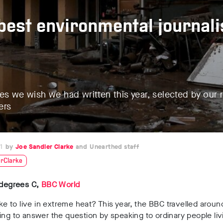
best environmental journal
es we wish we had written this year, selected by our 
ers
1
Joe Sandler Clarke
Unearthed staff
rClarke
 degrees C,
BBC World
like to live in extreme heat? This year, the BBC travelled aroun
ing to answer the question by speaking to ordinary people liv