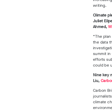
writing.
Climate pl
Juliet Ei
Ahmed,
W
“The plan 
the data th
investigat
summit in 
efforts su
could be u
Nine key 
Liu,
Carbo
Carbon Bri
journalist
climate ch
environmen