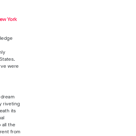
ew York
wledge
hly
States.
erve were
t dream
 riveting
eath its
ual
 all the
erent from