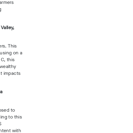
farmers
g
 Valley,
ers. This
cusing on a
C, this
 wealthy
st impacts
ca
osed to
ng to this
S
ntent with