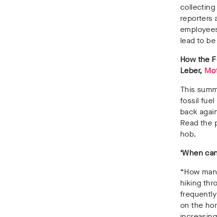
collecting
reporters 
employees
lead to be
How the F
Leber,
Mot
This summ
fossil fue
back again
Read the p
hob.
‘When can 
“How many
hiking thr
frequently
on the hor
increasing