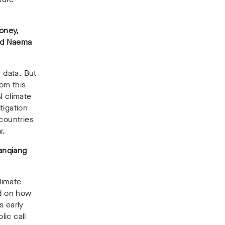
ooney,
and Naema
n data. But
rom this
N climate
tigation
 countries
r.
anqiang
limate
id on how
s early
ic call