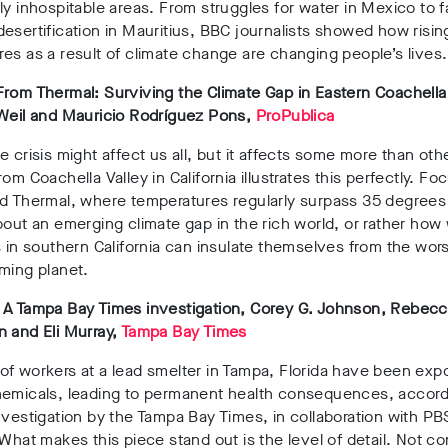
ly inhospitable areas. From struggles for water in Mexico to 
esertification in Mauritius, BBC journalists showed how risin
es as a result of climate change are changing people’s lives.
rom Thermal: Surviving the Climate Gap in Eastern Coachella
 Weil and Mauricio Rodríguez Pons,
ProPublica
e crisis might affect us all, but it affects some more than oth
rom Coachella Valley in California illustrates this perfectly. Fo
d Thermal, where temperatures regularly surpass 35 degrees 
bout an emerging climate gap in the rich world, or rather how
s in southern California can insulate themselves from the wor
rming planet.
 A Tampa Bay Times investigation, Corey G. Johnson, Rebec
 and Eli Murray,
Tampa Bay Times
f workers at a lead smelter in Tampa, Florida have been exp
hemicals, leading to permanent health consequences, accordi
nvestigation by the Tampa Bay Times, in collaboration with PB
 What makes this piece stand out is the level of detail. Not co