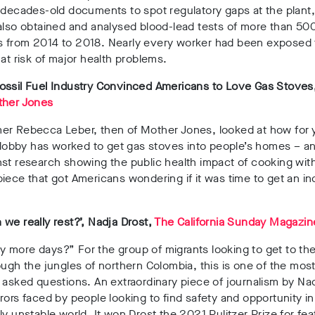
 decades-old documents to spot regulatory gaps at the plant,
also obtained and analysed blood-lead tests of more than 5
 from 2014 to 2018. Nearly every worker had been exposed
 at risk of major health problems.
ossil Fuel Industry Convinced Americans to Love Gas Stove
her Jones
er Rebecca Leber, then of Mother Jones, looked at how for 
l lobby has worked to get gas stoves into people’s homes – a
st research showing the public health impact of cooking wit
iece that got Americans wondering if it was time to get an in
we really rest?’, Nadja Drost,
The California Sunday Magazin
 more days?” For the group of migrants looking to get to th
ough the jungles of northern Colombia, this is one of the mos
 asked questions. An extraordinary piece of journalism by Na
rors faced by people looking to find safety and opportunity in
ly unstable world. It won Drost the 2021 Pulitzer Prize for fea