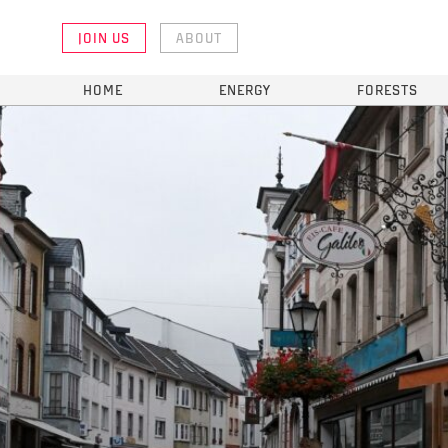
JOIN US
ABOUT
HOME
ENERGY
FORESTS