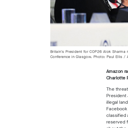
Britain's President for COP26 Alok Sharma
Conference in Glasgow. Photo: Paul Ellis /
Amazon rai
Charlotte
The threa
President 
illegal la
Facebook i
classified
reserved f