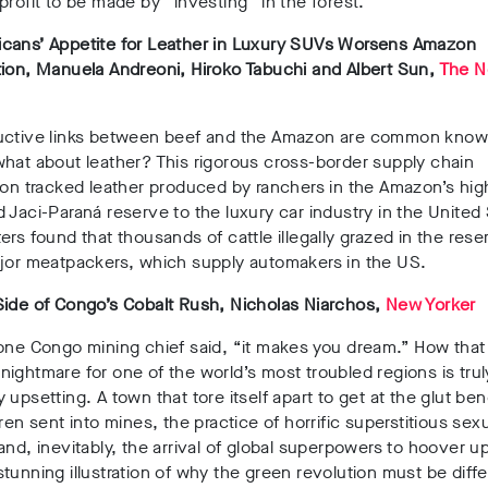
profit to be made by “investing” in the forest.
cans’ Appetite for Leather in Luxury SUVs Worsens Amazon
ion, Manuela Andreoni, Hiroko Tabuchi and Albert Sun,
The N
uctive links between beef and the Amazon are common kno
hat about leather? This rigorous cross-border supply chain
ion tracked leather produced by ranchers in the Amazon’s hig
 Jaci-Paraná reserve to the luxury car industry in the United 
ers found that thousands of cattle illegally grazed in the res
ajor meatpackers, which supply automakers in the US.
Side of Congo’s Cobalt Rush, Nicholas Niarchos,
New Yorker
 one Congo mining chief said, “it makes you dream.” How tha
ightmare for one of the world’s most troubled regions is truly
 upsetting. A town that tore itself apart to get at the glut ben
dren sent into mines, the practice of horrific superstitious sex
and, inevitably, the arrival of global superpowers to hoover up
tunning illustration of why the green revolution must be diff