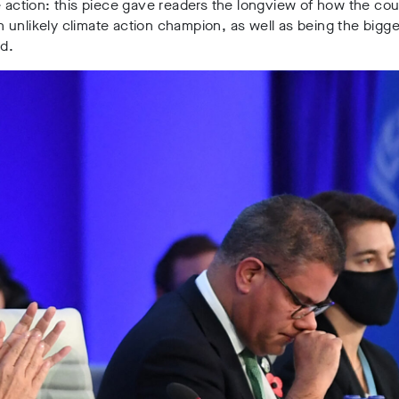
e action: this piece gave readers the longview of how the cou
unlikely climate action champion, as well as being the bigge
rld.