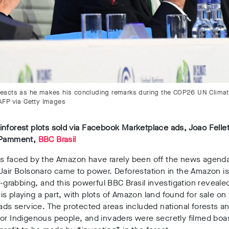
 reacts as he makes his concluding remarks during the COP26 UN Clima
 AFP via Getty Images
nforest plots sold via Facebook Marketplace ads, Joao Felle
 Pamment,
BBC Brasil
ts faced by the Amazon have rarely been off the news agend
Jair Bolsonaro came to power. Deforestation in the Amazon is
nd-grabbing, and this powerful BBC Brasil investigation reveal
s playing a part, with plots of Amazon land found for sale on 
 ads service. The protected areas included national forests a
or Indigenous people, and invaders were secretly filmed boa