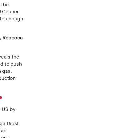
 the
00 Gopher
 to enough
s, Rebecca
years the
nd to push
h gas.
duction
e
e US by
t
dja Drost
 an
ture