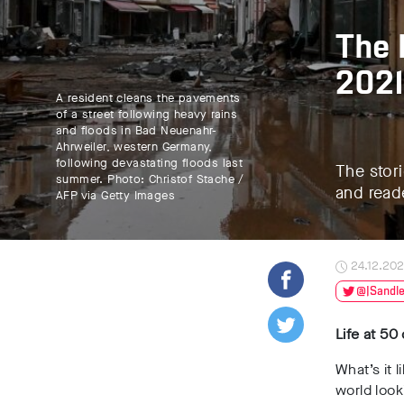
The 
2021
A resident cleans the pavements
of a street following heavy rains
and floods in Bad Neuenahr-
Ahrweiler, western Germany,
following devastating floods last
The stori
summer. Photo: Christof Stache /
and read
AFP via Getty Images
24.12.202
@JSandle
Life at 50
What’s it 
world look