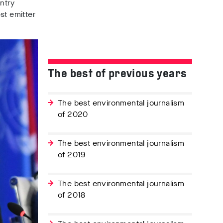
ntry
st emitter
The best of previous years
The best environmental journalism
of 2020
The best environmental journalism
of 2019
The best environmental journalism
of 2018