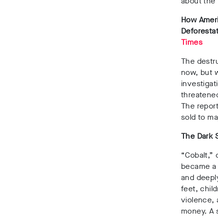
about the 
How Ameri
Deforestat
Times
The destr
now, but w
investigat
threatened
The report
sold to m
The Dark 
“Cobalt,”
became a n
and deeply
feet, chil
violence, 
money. A s