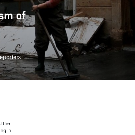
ism of
reporters
d the
ing in