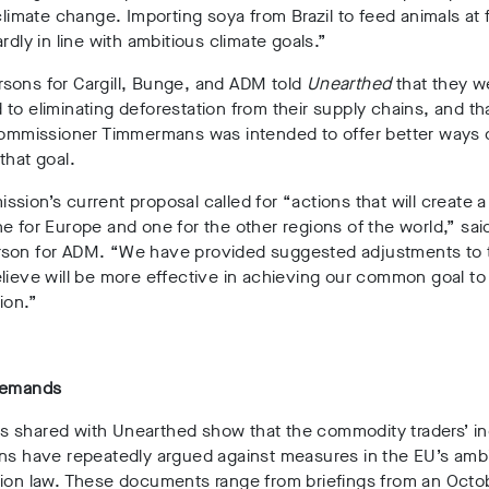
 climate change. Importing soya from Brazil to feed animals at 
ardly in line with ambitious climate goals.”
sons for Cargill, Bunge, and ADM told
Unearthed
that they w
to eliminating deforestation from their supply chains, and th
 Commissioner Timmermans was intended to offer better ways 
that goal.
sion’s current proposal called for “actions that will create a
e for Europe and one for the other regions of the world,” sai
son for ADM. “We have provided suggested adjustments to t
lieve will be more effective in achieving our common goal to
ion.”
demands
 shared with Unearthed show that the commodity traders’ in
ons have repeatedly argued against measures in the EU’s amb
tion law. These documents range from briefings from an Octo