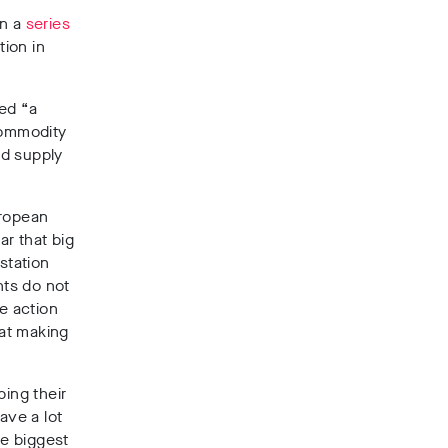
in a
series
ion in
ed “a
commodity
ed supply
uropean
ar that big
station
nts do not
e action
at making
ping their
ave a lot
he biggest