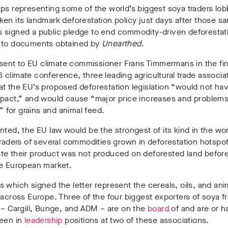
ps representing some of the world’s biggest soya traders lob
en its landmark deforestation policy just days after those s
 signed a public pledge to end commodity-driven deforestat
 to documents obtained by
Unearthed
.
r sent to EU climate commissioner Frans Timmermans in the fin
climate conference, three leading agricultural trade associa
t the EU’s proposed deforestation legislation “would not ha
mpact,” and would cause “major price increases and problems
y” for grains and animal feed.
nted, the EU law would be the strongest of its kind in the wor
traders of several commodities grown in deforestation hotspot
te their product was not produced on deforested land before
he European market.
 which signed the letter represent the cereals, oils, and ani
 across Europe. Three of the four biggest exporters of soya fr
 – Cargill, Bunge, and ADM – are on the
board
of and are or h
been in
leadership
positions at two of these associations.