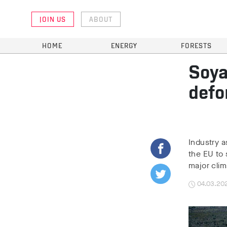
JOIN US
ABOUT
HOME
ENERGY
FORESTS
Soya
defo
Industry 
the EU to 
major cli
04.03.20