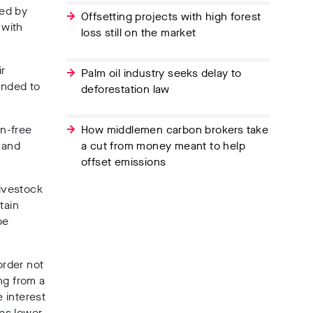
ned by
Offsetting projects with high forest
 with
loss still on the market
ir
Palm oil industry seeks delay to
ended to
deforestation law
on-free
How middlemen carbon brokers take
 and
a cut from money meant to help
offset emissions
livestock
tain
be
order not
ng from a
e interest
has lower