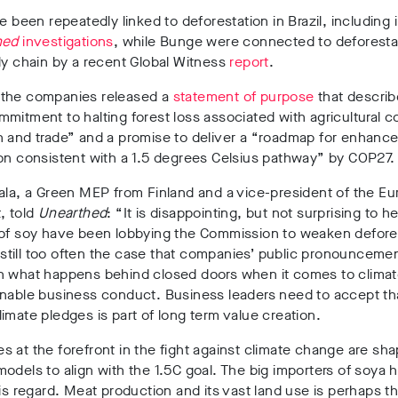
ve been repeatedly linked to deforestation in Brazil, including 
hed
investigations
, while Bunge were connected to deforestat
ly chain by a recent Global Witness
report
.
the companies released a
statement of purpose
that describ
mitment to halting forest loss associated with agricultural 
n and trade” and a promise to deliver a “roadmap for enhanc
on consistent with a 1.5 degrees Celsius pathway” by COP27.
ala, a Green MEP from Finland and a vice-president of the E
, told
Unearthed
: “It is disappointing, but not surprising to he
 of soy have been lobbying the Commission to weaken defore
is still too often the case that companies’ public pronounceme
h what happens behind closed doors when it comes to climat
inable business conduct. Business leaders need to accept th
imate pledges is part of long term value creation.
 at the forefront in the fight against climate change are sha
odels to align with the 1.5C goal. The big importers of soya h
his regard. Meat production and its vast land use is perhaps t