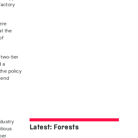
factory
ere
at the
of
 two-tier
d a
he policy
 end
dustry
Latest: Forests
itious
ber