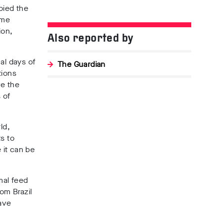
bied the
ame
ion,
Also reported by
al days of
The Guardian
tions
ve the
 of
ld,
s to
 it can be
mal feed
om Brazil
ave