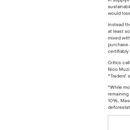
sustainabi
would lose
Instead t
at least s
mixed wit
purchase 
certifiably
Critics ca
Nico Muzi,
“Traders’ 
“While mos
remaining 
10%. Mass
deforestat