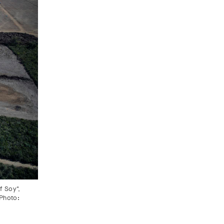
f Soy",
 Photo: