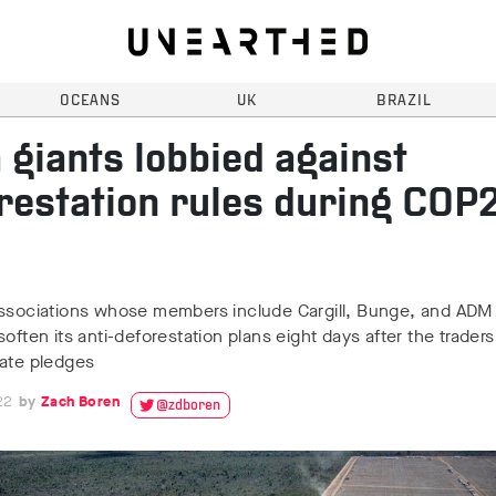
OCEANS
UK
BRAZIL
 giants lobbied against
restation rules during COP
associations whose members include Cargill, Bunge, and AD
soften its anti-deforestation plans eight days after the trader
mate pledges
22
Zach Boren
@zdboren