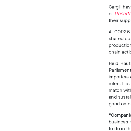
Cargill ha
of
Uneart
their supp
At COP26 
shared com
productio
chain acti
Heidi Haut
Parliament
importers
rules. It 
match wit
and susta
good on cl
“Companies
business m
to do in t