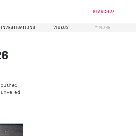
SEARCH
INVESTIGATIONS
VIDEOS
MORE
26
M pushed
s unveiled