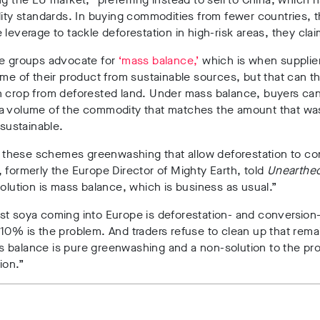
lity standards. In buying commodities from fewer countries, 
 leverage to tackle deforestation in high-risk areas, they clai
he groups advocate for
‘mass balance,’
which is when supplie
ome of their product from sustainable sources, but that can t
h crop from deforested land. Under mass balance, buyers can
a volume of the commodity that matches the amount that wa
 sustainable.
ll these schemes greenwashing that allow deforestation to co
 formerly the Europe Director of Mighty Earth, told
Unearthe
solution is mass balance, which is business as usual.”
t soya coming into Europe is deforestation- and conversion-
10% is the problem. And traders refuse to clean up that rema
 balance is pure greenwashing and a non-solution to the pr
ion.”