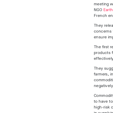
meeting w
NGO
Earth
French en
They rele
concerns 
ensure imp
The first 
products f
effectively
They sugge
farmers, i
commoditie
negativel
Commodity
to have to
high-risk 
in supplyi