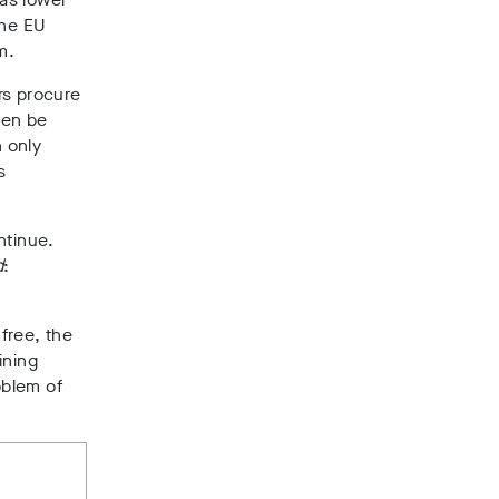
the EU
m.
rs procure
hen be
 only
s
ntinue.
d
:
free, the
ining
oblem of