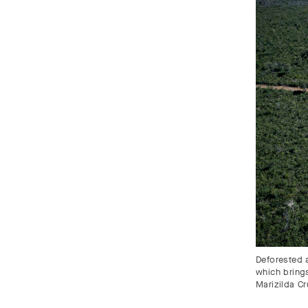
Deforested a
which bring
Marizilda C