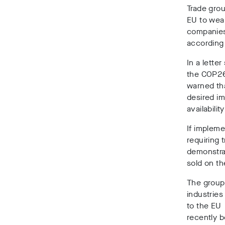
Trade grou
EU to weak
companies
according
In a lette
the COP26 
warned tha
desired i
availabilit
If impleme
requiring 
demonstra
sold on t
The groups
industries
to the EU
recently 