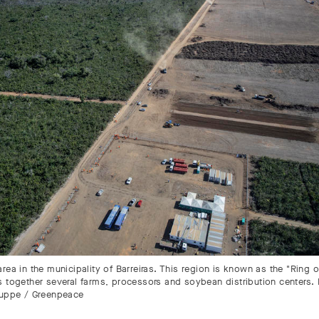
rea in the municipality of Barreiras. This region is known as the "Ring o
s together several farms, processors and soybean distribution centers.
ruppe / Greenpeace