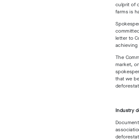
culprit of
farms is h
Spokesper
committed 
letter to
achieving 
The Commis
market, on
spokesper
that we be
deforestat
Industry 
Documents
associati
deforesta