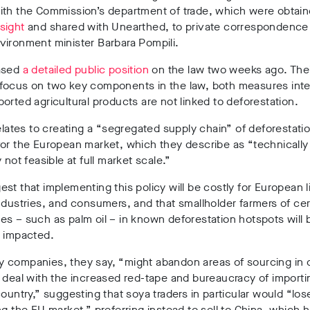
ith the Commission’s department of trade, which were obtai
sight
and shared with Unearthed, to private correspondence
vironment minister Barbara Pompili.
ased
a detailed public position
on the law two weeks ago. The
focus on two key components in the law, both measures int
orted agricultural products are not linked to deforestation.
relates to creating a “segregated supply chain” of deforestati
or the European market, which they describe as “technically
 not feasible at full market scale.”
st that implementing this policy will be costly for European 
ndustries, and consumers, and that smallholder farmers of cer
s – such as palm oil – in known deforestation hotspots will 
y impacted.
 companies, they say, “might abandon areas of sourcing in 
 deal with the increased red-tape and bureaucracy of importi
country,” suggesting that soya traders in particular would “los
ng the EU market,” preferring instead to sell to China, which 