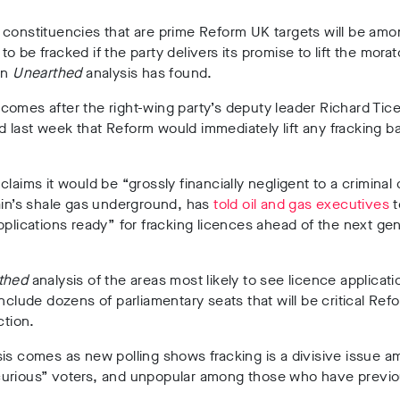
 constituencies that are prime Reform UK targets will be am
ne to be fracked if the party delivers its promise to lift the mor
an
Unearthed
analysis has found.
omes after the right-wing party’s
deputy leader Richard Tic
last week that Reform would immediately lift any fracking ban
claims it would be
“grossly financially negligent to a crimina
ain’s shale gas underground,
has
told oil and gas executives
t
pplications ready” for fracking licences ahead of the next gen
thed
analysis of the areas most likely to see licence applica
include
dozens of parliamentary seats
that will be
critical Ref
ction
.
is comes as new polling shows fracking is a divisive issue 
urious” voters, and unpopular among those who have previo