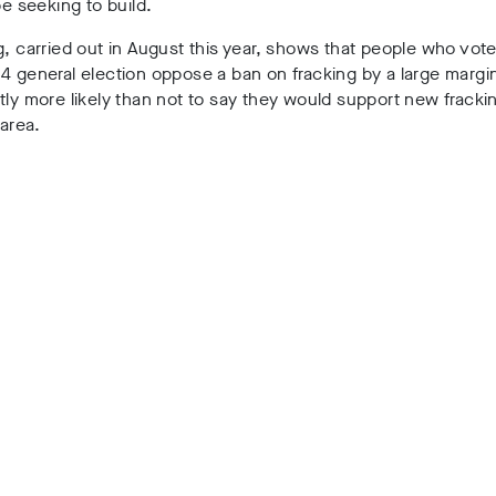
 be seeking to build.
g, carried out in
August this year
, shows that
people who vot
4 general election oppose a ban on fracking by a large margi
tly more likely than not to say they would support new frackin
 area.