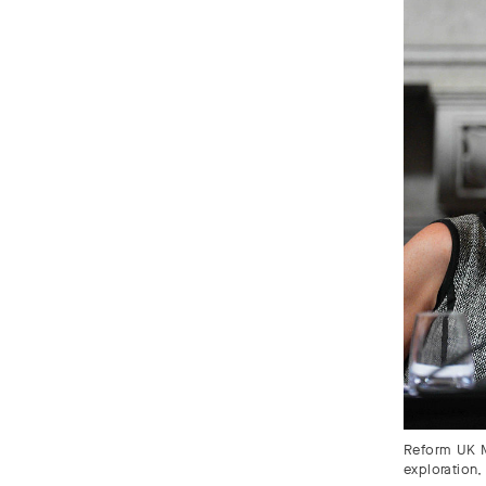
Reform UK M
exploration