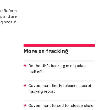
ed Reform
n
, and
are
g sites in
More on fracking
Do the UK’s fracking miniquakes
matter?
Government finally releases secret
fracking report
Government forced to release shale