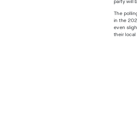
party will
The pollin
in the 202
even sligh
their local