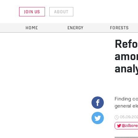
JOIN US
ABOUT
HOME
ENERGY
FORESTS
Refo
amon
anal
Finding co
general el
05.09.20
@zdbore