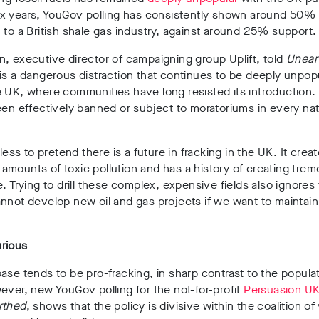
ix years, YouGov polling has
consistently shown around 50%
 to a British shale gas industry, against around 25% support.
, executive director of campaigning group Uplift, told
Unear
is a dangerous distraction that continues to be deeply unpop
 UK, where communities have long resisted its introduction. 
een effectively banned or subject to moratoriums in every nat
tless to pretend there is a future in fracking in the UK. It crea
mounts of toxic pollution and has a history of creating tre
e. Trying to drill these complex, expensive fields also ignores 
nnot develop new oil and gas projects if we want to maintain 
rious
ase tends to be pro-fracking, in sharp contrast to the populat
ever, new YouGov polling for the not-for-profit
Persuasion U
rthed
, shows that the policy is divisive within the coalition of