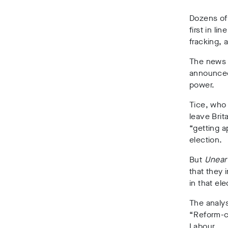
Dozens of
first in li
fracking,
The news c
announced 
power.
Tice, who 
leave Brit
“getting a
election.
But
Unear
that they 
in that ele
The analys
“Reform-c
Labour.