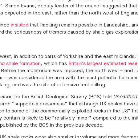
”
. Simon Evans, deputy leader of the council
suggested that
as expected in the east, rather than the north west of Englan
since
insisted
that fracking remains possible in Lancashire, an
d the seriousness of tremors caused by shale gas exploratio
west, in addition to parts of Yorkshire and the east midlands,
d shale formation
,
which has
Britain’s largest estimated res
. Before the moratorium was imposed,
the north west – and L
lar – was considered the area with the most potential for com
cking, and was the site of extensive test drilling.
rson for the British Geological Survey (BGS) told
Unearthe
earch “supports a consensus” that although UK shales have a
on to some of the commercially exploited rocks in the US” t
y contain is likely to be “relatively minor” compared to the init
 published by the BGS in the previous decade.
 UK shale rocks were also smaller in volume and more fragme