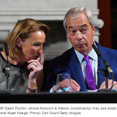
P Sarah Pochin, whose Runcorn & Helsby constituency may see shale
, and Nigel Farage. Photo: Carl Court/Getty Images