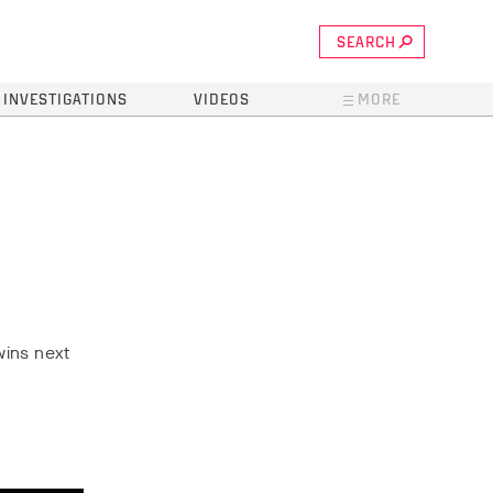
SEARCH
INVESTIGATIONS
VIDEOS
MORE
wins next