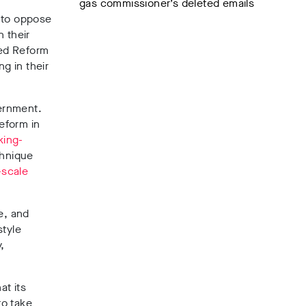
gas commissioner’s deleted emails
n to oppose
 their
ted Reform
g in their
vernment.
eform in
king-
chnique
-scale
e,
and
style
,
at its
to take