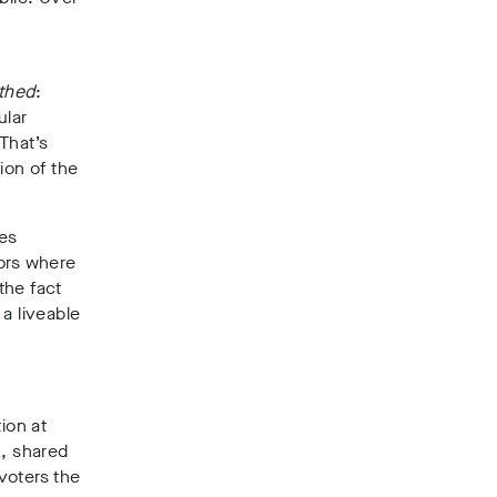
thed
:
ular
That’s
ion of the
tes
mors where
the fact
a liveable
ion at
K
, shared
 voters the