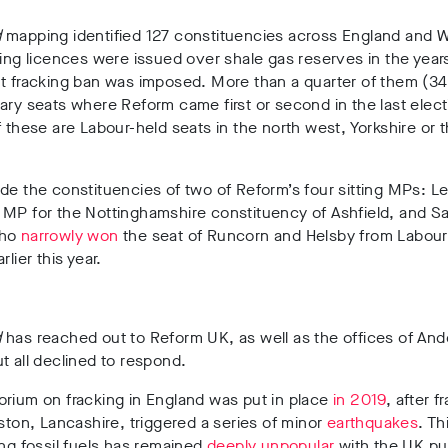
d
mapping identified
127 constituencies
across England and 
lling licences were issued over shale gas reserves
in the year
nt fracking ban was imposed.
More than a quarter of them (34
ary seats where Reform came first or second in the last elect
f these are Labour-held seats in the north west, Yorkshire or 
de the constituencies of
two of Reform’s four sitting MPs: L
 MP for the Nottinghamshire constituency of Ashfield
, and
Sa
who
narrowly won
the seat of
Runcorn and Helsby from Labour 
rlier this year.
d
has reached out to Reform UK, as well as the offices of An
t all declined to respond.
rium on fracking in England was put in place
in 2019
, after
fr
eston, Lancashire, triggered a series of minor
earthquakes
.
T
h
ing fossil fuels has remained
deeply unpopular
with the UK pu