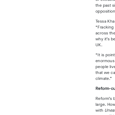
the past s
opposition
Tessa Khan
“Fracking 
across the
why it’s b
UK.
“It is poin
enormous a
people liv
that we ca
climate.”
Reform-cu
Reform’s b
large. How
with
Unea