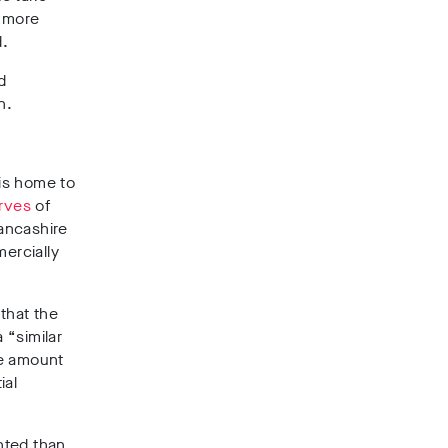
 more
d.
d
n.
 is home to
erves
of
ancashire
mercially
d
that the
 “similar
he amount
ial
nted than