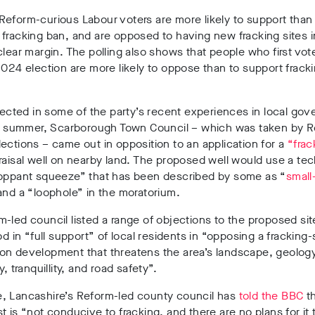
Reform-curious Labour voters are more likely to support tha
 fracking ban
, and
are opposed to having new fracking sites in
clear margin. The polling also shows that people who first vo
2024 election are more likely to oppose than to support frackin
flected in some of the party’s recent experiences in local go
is summer,
Scarborough Town Council – which was taken by R
lections
–
came out in opposition to an application for a
“frac
aisal well
on nearby land. The
proposed well would use a te
roppant squeeze”
that has been
described by some as “
small
nd a
“loophole”
in the moratorium.
m-led council
listed a range of objections to the proposed sit
ood in
“full support” of local residents
in
“opposing a fracking-
on development that threatens the area’s landscape, geology
y, tranquillity, and road safety”.
, Lancashire’s Reform-led county council has
told the BBC
th
t is
“not conducive to fracking, and there are no plans for it 