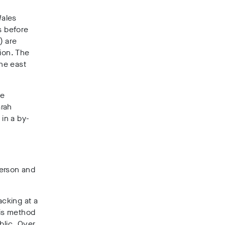
Wales
s before
) are
ion.
The
the east
ee
rah
in a by-
derson and
acking at a
is method
blic.
Over