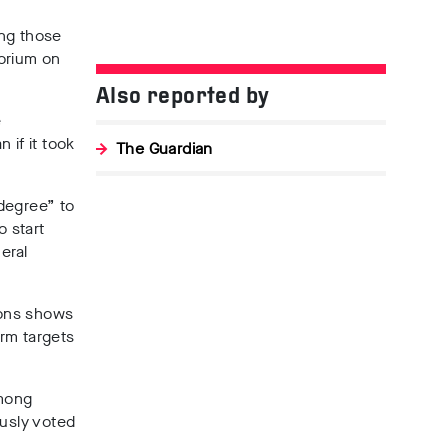
ong those
atorium on
Also reported by
e
 if it took
The Guardian
l degree”
to
o start
eral
tions shows
orm targets
among
usly voted