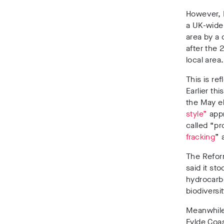
However,
a UK-wide
area by a 
after the 
local area.
This is re
Earlier th
the May e
style”
appr
called “p
fracking
”
a
The Refor
said it st
hydrocarb
biodiversit
Meanwhile
Fylde Coas