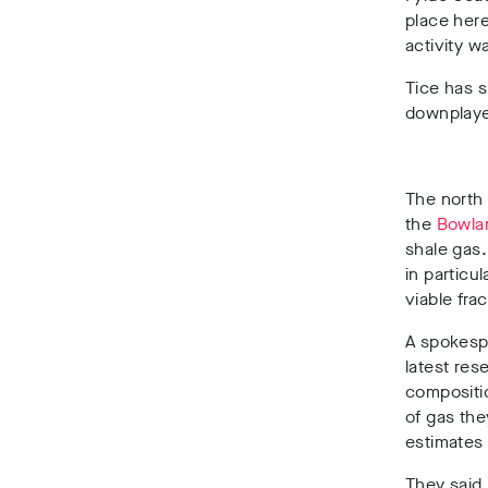
place here
activity w
Tice has 
downplaye
The
north 
the
Bowlan
shale gas
in particu
viable fra
A spokespe
latest res
compositi
of gas the
estimates
They said