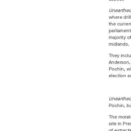
Unearthe
wh
ere dri
the curre
parliament
majority o
midlands.
They inclu
Anderson,
Pochin
, 
election ea
Unearthe
Pochin, bu
The morato
site in Pr
of extract