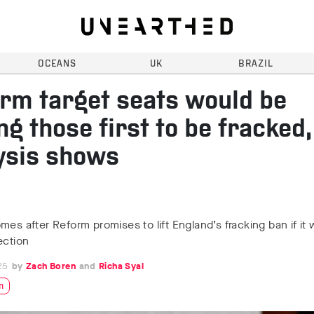
OCEANS
UK
BRAZIL
rm target seats would be
g those first to be fracked,
ysis shows
mes after Reform promises to lift England’s fracking ban if it 
ection
25
Zach Boren
Richa Syal
n