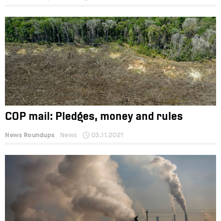
COP mail: Pledges, money and rules
News Roundups
News
03.11.2021