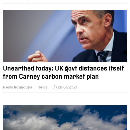
Unearthed today: UK govt distances itself
from Carney carbon market plan
News Roundups
News
28.01.2021