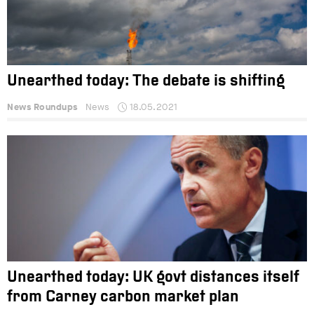
Unearthed today: The debate is shifting
News Roundups
News
18.05.2021
Unearthed today: UK govt distances itself
from Carney carbon market plan