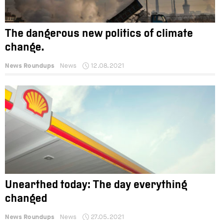
The dangerous new politics of climate
change.
News Roundups
News
12.08.2021
Unearthed today: The day everything
changed
News Roundups
News
27.05.2021