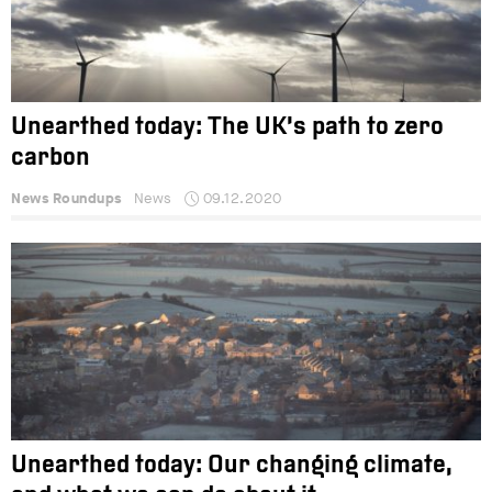
Unearthed today: The UK’s path to zero
carbon
News Roundups
News
09.12.2020
Unearthed today: Our changing climate,