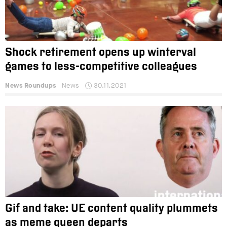
Shock retirement opens up winterval
games to less-competitive colleagues
News Roundups
News
30.11.2021
Gif and take: UE content quality plummets
as meme queen departs