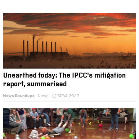
Unearthed today: The IPCC’s mitigation
report, summarised
News Roundups
News
07.04.2022