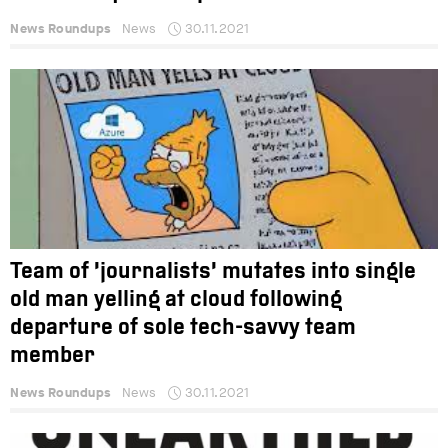
News Roundups
News
30.11.2021
Team of ‘journalists’ mutates into single
old man yelling at cloud following
departure of sole tech-savvy team
member
News Roundups
News
30.11.2021