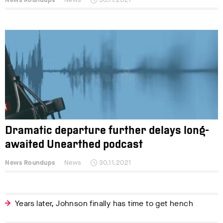
Dramatic departure further delays long-
awaited Unearthed podcast
News Roundups
News
30.11.2021
Years later, Johnson finally has time to get hench