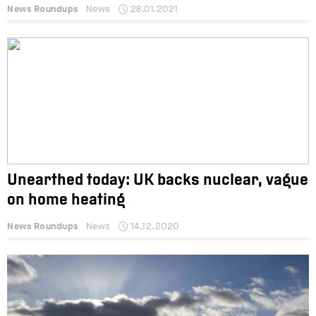
News Roundups
News
28.01.2021
Unearthed today: UK backs nuclear, vague
on home heating
News Roundups
News
14.12.2020