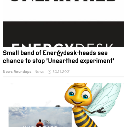
Small band of Energydesk-heads see
chance to stop ‘Unearthed experiment’
News Roundups
News
30.11.2021