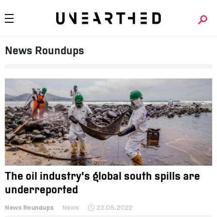
News Roundups
The oil industry’s global south spills are
underreported
News Roundups
News
23.05.2022