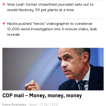
Vote Leaf: former Unearthed journalist sets out to
rewild Hackney, 55 pot plants at a time
Hacks pushed ‘heroic’ videographer to condense
12,000-word investigation into 3-minute video, leak
reveals
COP mail – Money, money, money
News Roundups
News
04.11.2021