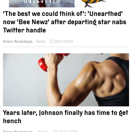
‘The best we could think of’: ‘Unearthed’
now ‘Bee Newz’ after departing star nabs
Twitter handle
News Roundups
News
30.11.2021
Years later, Johnson finally has time to get
hench
News Roundups
News
30.11.2021