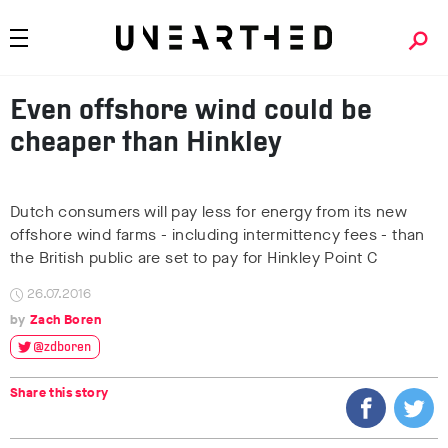
Even offshore wind could be
cheaper than Hinkley
Dutch consumers will pay less for energy from its new
offshore wind farms - including intermittency fees - than
the British public are set to pay for Hinkley Point C
26.07.2016
Zach Boren
@zdboren
Share this story