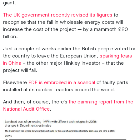
giant.
The UK government recently revised its figures
to
recognise that the fall in wholesale energy costs will
increase the cost of the project — by a mammoth £20
billion.
Just a couple of weeks earlier the British people voted for
the country to leave the European Union,
sparking fears
in China
– the other major Hinkley investor – that the
project will fail.
Elsewhere
EDF is embroiled in a scandal
of faulty parts
installed at its nuclear reactors around the world.
And then, of course, there’s
the damning report from the
National Audit Office
.