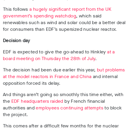
This follows
a hugely significant report from the UK
government’s spending watchdog
, which said
renewables such as wind and solar could be a better deal
for consumers than EDF’s supersized nuclear reactor.
Decision day
EDF is expected to give the go-ahead to Hinkley
at a
board meeting on Thursday the 28th of July
.
The decision had been due earlier this year,
but problems
at the model reactors in France and China
and internal
opposition forced its delay.
And things aren’t going so smoothly this time either, with
the
EDF headquarters raided
by French financial
authorities and
employees continuing attempts
to block
the project.
This comes after a difficult few months for the nuclear