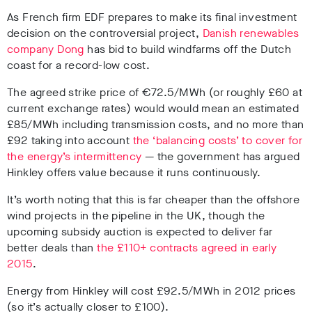
As French firm EDF prepares to make its final investment
decision on the controversial project,
Danish renewables
company Dong
has bid to build windfarms off the Dutch
coast for a record-low cost.
The agreed strike price of €72.5/MWh (or roughly £60 at
current exchange rates) would would mean an estimated
£85/MWh including transmission costs, and no more than
£92 taking into account
the ‘balancing costs’ to cover for
the energy’s intermittency
—
the government has argued
Hinkley offers value because it runs continuously.
It’s worth noting that this is far cheaper than the offshore
wind projects in the pipeline in the UK, though the
upcoming subsidy auction is expected to deliver far
better deals than
the £110+ contracts agreed in early
2015
.
Energy from Hinkley will cost £92.5/MWh in 2012 prices
(so it’s actually closer to £100).