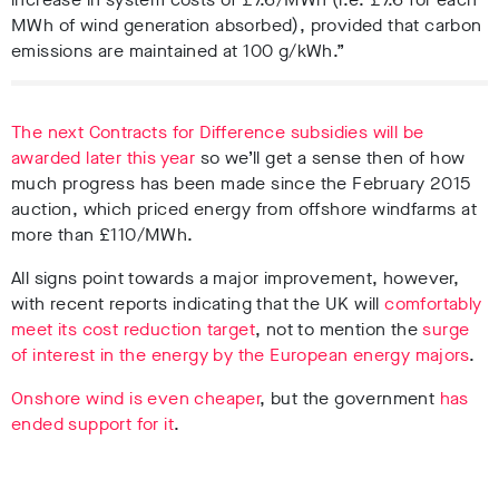
MWh of wind generation absorbed), provided that carbon
emissions are maintained at 100 g/kWh.”
The next Contracts for Difference subsidies will be
awarded later this year
so we’ll get a sense then of how
much progress has been made since the February 2015
auction, which priced energy from offshore windfarms at
more than £110/MWh.
All signs point towards a major improvement, however,
with recent reports indicating that the UK will
comfortably
meet its cost reduction target
, not to mention the
surge
of interest in the energy by the European energy majors
.
Onshore wind is even cheaper
, but the government
has
ended support for it
.