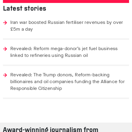
Latest stories
Iran war boosted Russian fertiliser revenues by over
£5m a day
Revealed: Reform mega-donor’s jet fuel business
linked to refineries using Russian oil
Revealed: The Trump donors, Reform-backing
billionaires and oil companies funding the Alliance for
Responsible Citizenship
Award-winning journalism from