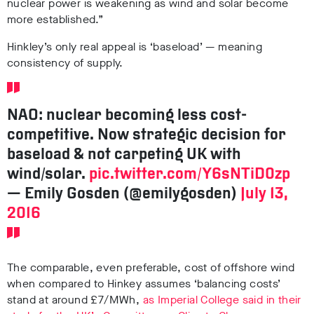
nuclear power is weakening as wind and solar become
more established.”
Hinkley’s only real appeal is ‘baseload’ — meaning
consistency of supply.
NAO: nuclear becoming less cost-
competitive. Now strategic decision for
baseload & not carpeting UK with
wind/solar.
pic.twitter.com/Y6sNTiD0zp
— Emily Gosden (@emilygosden)
July 13,
2016
The comparable, even preferable, cost of offshore wind
when compared to Hinkey assumes ‘balancing costs’
stand at around £7/MWh,
as Imperial College said in their