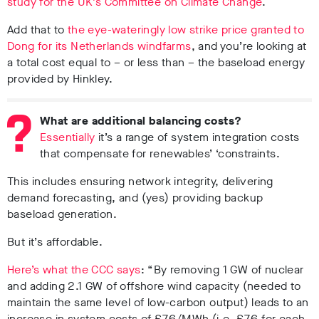
study for the UK’s Committee on Climate Change
.
Add that to
the eye-wateringly low strike price granted to
Dong for its Netherlands windfarms
, and you’re looking at
a total cost equal to – or less than – the baseload energy
provided by Hinkley.
What are additional balancing costs?
Essentially
it’s a range of system integration costs
that compensate for renewables’ ‘constraints.
This includes ensuring network integrity, delivering
demand forecasting, and (yes) providing backup
baseload generation.
But it’s affordable.
Here’s what the CCC says
: “By removing 1 GW of nuclear
and adding 2.1 GW of offshore wind capacity (needed to
maintain the same level of low-carbon output) leads to an
increase in system costs of £7.6/MWh (i.e. £7.6 for each