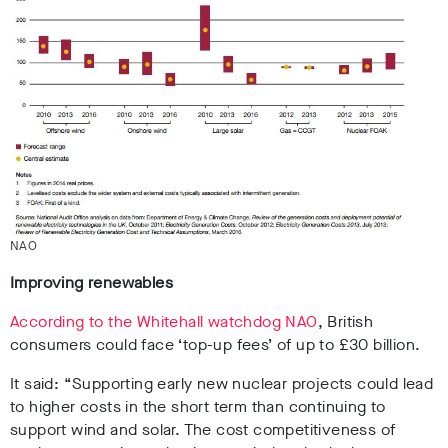
NAO
Improving renewables
According to the Whitehall watchdog NAO
, British
consumers could face ‘top-up fees’ of up to £30 billion.
It said: “Supporting early new nuclear projects could lead
to higher costs in the short term than continuing to
support wind and solar. The cost competitiveness of