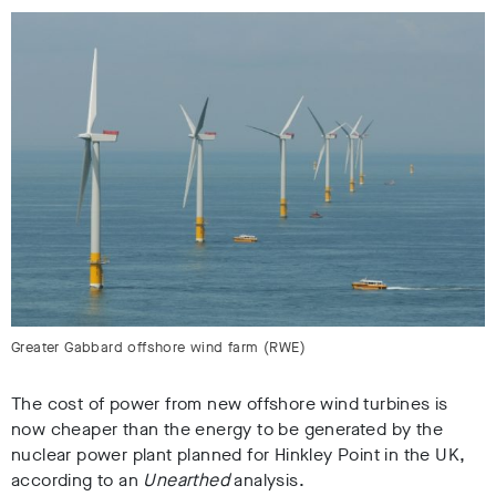
Greater Gabbard offshore wind farm (RWE)
The cost of power from new offshore wind turbines is
now cheaper than the energy to be generated by the
nuclear power plant planned for Hinkley Point in the UK,
according to an
Unearthed
analysis.