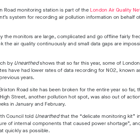
n Road monitoring station is part of the
London Air Quality N
’s system for recording air pollution information on behalf o
y the monitors are large, complicated and go offline fairly fre
 the air quality continuously and small data gaps are impossi
rch by
Unearthed
shows that so far this year, some of London
ites have had lower rates of data recording for NO2, known a
 previous years.
Brixton Road site has been broken for the entire year so far, t
High Street, another pollution hot spot, was also out of action
eks in January and February.
h Council told
Unearthed
that the “delicate monitoring kit” 
lure of internal components that caused power shortage”, and 
at quickly as possible.