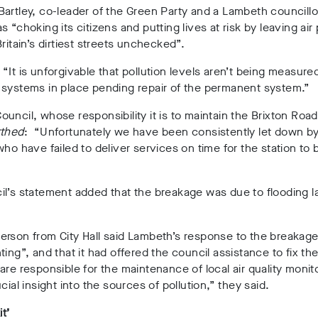
artley, co-leader of the Green Party and a Lambeth councillor
s “choking its citizens and putting lives at risk by leaving air 
Britain’s dirtiest streets unchecked”.
“It is unforgivable that pollution levels aren’t being measure
 systems in place pending repair of the permanent system.”
uncil, whose responsibility it is to maintain the Brixton Road
thed
: “Unfortunately we have been consistently let down by
who have failed to deliver services on time for the station to 
l’s statement added that the breakage was due to flooding l
erson from City Hall said Lambeth’s response to the breakag
ting”, and that it had offered the council assistance to fix the
are responsible for the maintenance of local air quality monit
cial insight into the sources of pollution,” they said.
it’