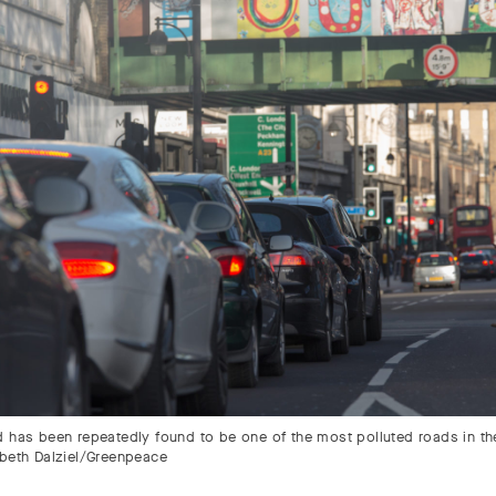
d has been repeatedly found to be one of the most polluted roads in th
abeth Dalziel/Greenpeace