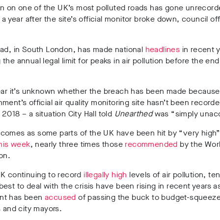
ion on one of the UK’s most polluted roads has gone unrecord
 a year after the site’s official monitor broke down, council off
.
oad, in South London, has made national
headlines
in recent y
the annual legal limit for peaks in air pollution before the end
year it’s unknown whether the breach has been made because
ment’s official air quality monitoring site hasn’t been record
2018 – a situation City Hall told
Unearthed
was “simply unac
comes as some parts of the UK have been hit by “very high” 
his week
, nearly three times those
recommended
by the Worl
on.
UK continuing to record
illegally high
levels of air pollution, te
est to deal with the crisis have been rising in recent years as
nt has been
accused
of passing the buck to budget-squeeze
s and city mayors.