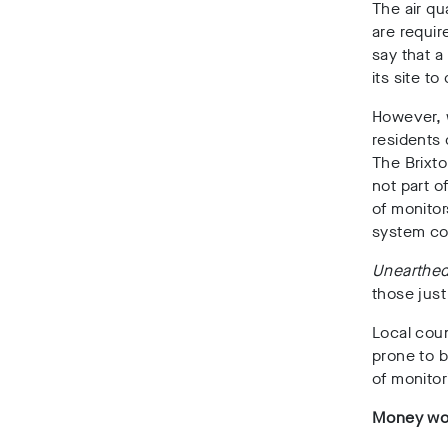
The air qu
are requir
say that a
its site t
However, w
residents 
The Brixto
not part o
of monitor
system co
Unearthe
those just
Local coun
prone to 
of monito
Money wor