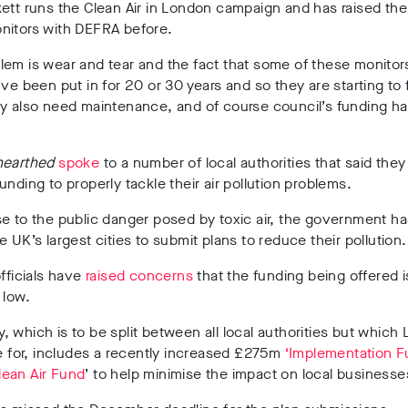
ett runs the Clean Air in London campaign and has raised the
nitors with DEFRA before.
em is wear and tear and the fact that some of these monitor
’ve been put in for 20 or 30 years and so they are starting to f
ey also need maintenance, and of course council’s funding h
earthed
spoke
to a number of local authorities that said they
unding to properly tackle their air pollution problems.
e to the public danger posed by toxic air, the government h
e UK’s largest cities to submit plans to reduce their pollution.
officials have
raised concerns
that the funding being offered i
 low.
 which is to be split between all local authorities but which 
le for, includes a recently increased £275m
‘Implementation F
lean Air Fund
’ to help minimise the impact on local businesse