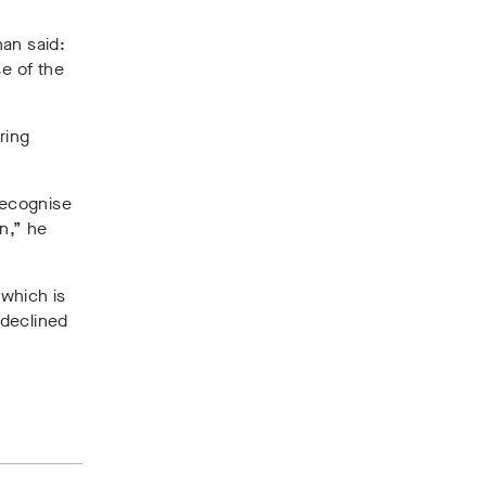
an said:
e of the
ring
recognise
n,” he
 which is
 declined