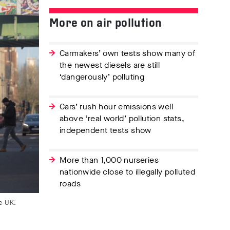
More on air pollution
Carmakers’ own tests show many of
the newest diesels are still
‘dangerously’ polluting
Cars’ rush hour emissions well
above ‘real world’ pollution stats,
independent tests show
More than 1,000 nurseries
nationwide close to illegally polluted
roads
e UK.