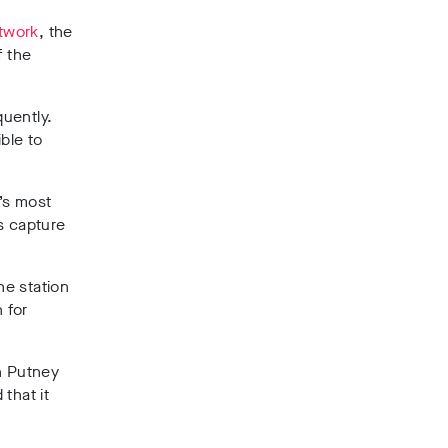
etwork
, the
f the
quently.
ble to
’s most
s capture
he station
 for
in Putney
that it