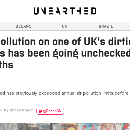
OCEANS
UK
BRAZIL
pollution on one of UK’s dirti
s has been going unchecked
ths
ad has previously exceeded annual air pollution limits before
19
Simon Roach
@RoachSN