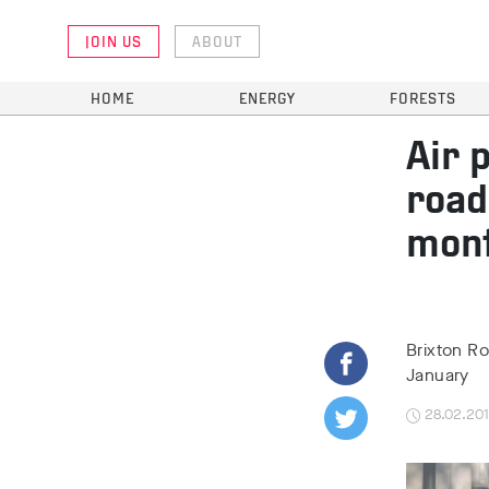
JOIN US
ABOUT
HOME
ENERGY
FORESTS
Air 
road
mon
Brixton Ro
January
28.02.20