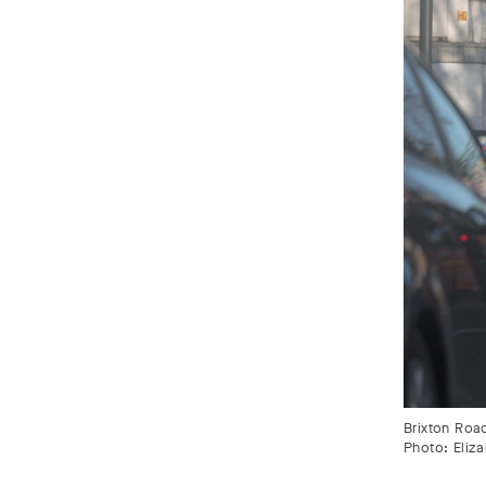
Brixton Roa
Photo: Eliz