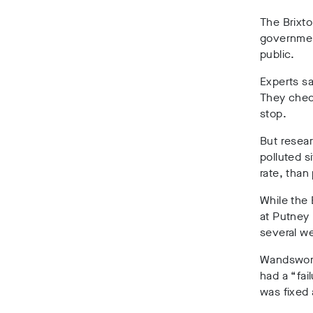
The Brixto
government
public.
Experts sa
They check
stop.
But resea
polluted s
rate, than
While the 
at Putney 
several we
Wandswort
had a “fai
was fixed 