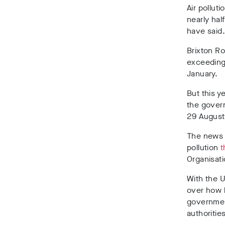
Air pollut
nearly half
have said
Brixton R
exceeding 
January.
But this 
the govern
29 August 
The news 
pollution
t
Organisati
With the 
over how b
governme
authoritie