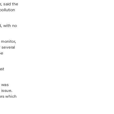
, said the
pollution
d, with no
 monitor,
 several
be
ast
e was
 issue.
ors which