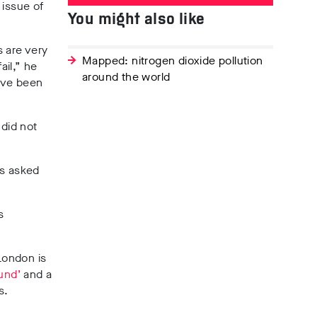
 issue of
You might also like
s are very
Mapped: nitrogen dioxide pollution
ail,” he
around the world
ave been
 did not
as asked
s
London is
und’
and a
s.