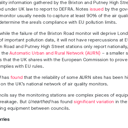
ality information gathered by the Brixton and Putney High Stre
ed under UK law to report to DEFRA. Notes
issued
by the gov
 monitor usually needs to capture at least 90% of the air quali
o determine the area’s compliance with EU pollution limits.
hile the failure of the Brixton Road monitor will deprive Lon
of important pollution data, it will not have repercussions at E
n Road and Putney High Street stations only report nationally
f the
Automatic Urban and Rural Network (AURN)
– a smaller 
s that the UK shares with the European Commission to prove 
mplies with EU rules.
d
has
found
that the reliability of some AURN sites has been h
 on the UK’s national network of air quality monitors.
cils say the monitoring stations are complex pieces of equi
breakage. But
Unearthed
has found
significant variation
in the 
ring equipment between councils.
ries