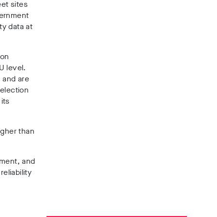
et sites
ernment
ty data at
don
U level.
, and are
selection
its
igher than
pment, and
reliability