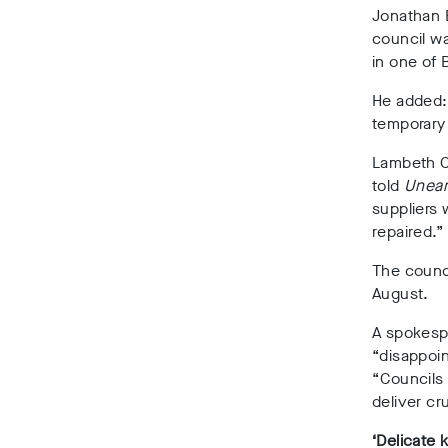
Jonathan B
council wa
in one of 
He added: 
temporary
Lambeth Co
told
Unear
suppliers 
repaired.”
The counci
August.
A spokesp
“disappoin
“Councils 
deliver cru
‘Delicate k