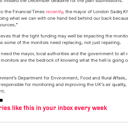
es missed the December deadline for the plan submissions.
to the Financial Times
recently
, the mayor of London Sadiq Kh
oing what we can with one hand tied behind our back becaus
sources.”
lieves that the tight funding may well be impacting the monito
s some of the monitors need replacing, not just repairing.
 need the mayor, local authorities and the government to all 
 monitors are the bedrock of knowing what the hell is going o
ment’s Department for Environment, Food and Rural Affairs,
 responsible for monitoring and improving the UK’s air quality,
nt.
ries like this in your inbox every week