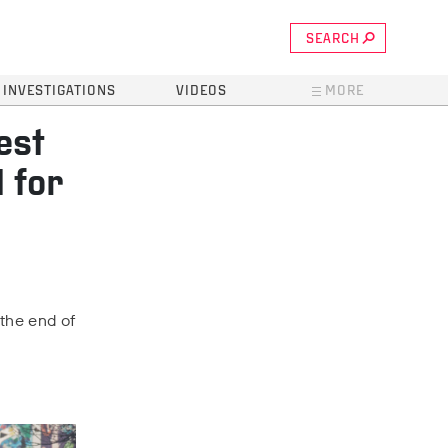
SEARCH
INVESTIGATIONS
VIDEOS
MORE
est
 for
 the end of