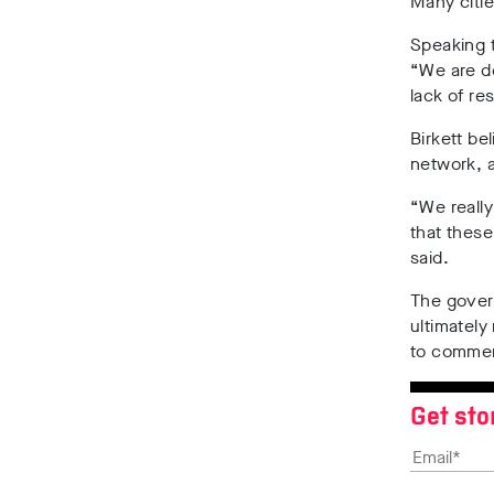
Many citi
Speaking 
“We are d
lack of re
Birkett be
network, a
“We really
that these
said.
The govern
ultimately
to comme
Get sto