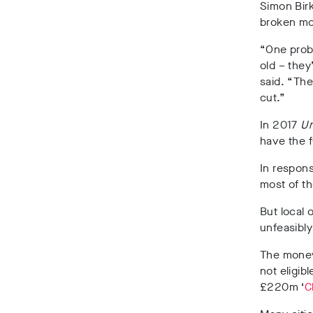
Simon Birk
broken mo
“One probl
old – they
said. “Th
cut.”
In 2017
Un
have the f
In respons
most of th
But local 
unfeasibly
The money,
not eligib
£220m ‘
C