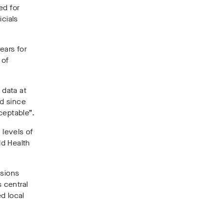
ed for
icials
ears for
 of
 data at
ed since
ceptable”.
levels of
d Health
nsions
 central
d local