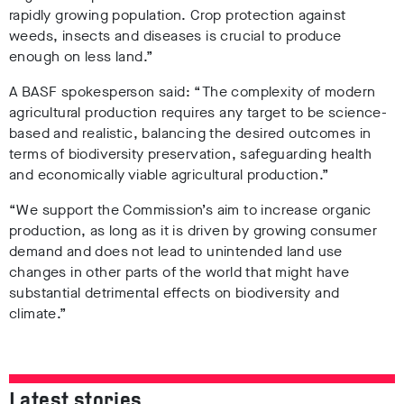
rapidly growing population. Crop protection against
weeds, insects and diseases is crucial to produce
enough on less land.”
A BASF spokesperson said: “The complexity of modern
agricultural production requires any target to be science-
based and realistic, balancing the desired outcomes in
terms of biodiversity preservation, safeguarding health
and economically viable agricultural production.”
“We support the Commission’s aim to increase organic
production, as long as it is driven by growing consumer
demand and does not lead to unintended land use
changes in other parts of the world that might have
substantial detrimental effects on biodiversity and
climate.”
Latest stories