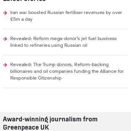
Iran war boosted Russian fertiliser revenues by over
£5m a day
Revealed: Reform mega-donor’s jet fuel business
linked to refineries using Russian oil
Revealed: The Trump donors, Reform-backing
billionaires and oil companies funding the Alliance for
Responsible Citizenship
Award-winning journalism from
Greenpeace UK