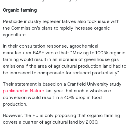
Organic farming
Pesticide industry representatives also took issue with
the Commission’s plans to rapidly increase organic
agriculture.
In their consultation response, agrochemical
manufacturer BASF wrote that: “Moving to 100% organic
farming would result in an increase of greenhouse gas
emissions if the area of agricultural production land had to
be increased to compensate for reduced productivity”.
Their statement is based on a Cranfield University study
published in Nature
last year that such a wholesale
conversion would result in a 40% drop in food
production.
However, the EU is only proposing that organic farming
covers a quarter of agricultural land by 2030.