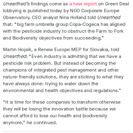
Unearthed’s
findings come as
a new report
on Green Deal
lobbying is published today by NGO Corporate Europe
Observatory. CEO analyst Nina Holland told
Unearthed
that: “
big farm umbrella group Copa-Cogeca has aligned
with the pesticide industry to obstruct the Farm to Fork
and Biodiversity objectives from succeeding.”
Martin Hojsík, a Renew Europe MEP for Slovakia, told
Unearthed
: “Even industry is admitting that we have a
pesticide risk problem. But instead of becoming the
champions of integrated pest management and other
nature-friendly solutions, they are sticking to what they
have always done: trying to water down the
environmental and health objectives and regulations.”
“It is time for these companies to transform otherwise
they will be losing the innovation battle because we
cannot afford to lose our health and biodiversity
anymore,” he continued.