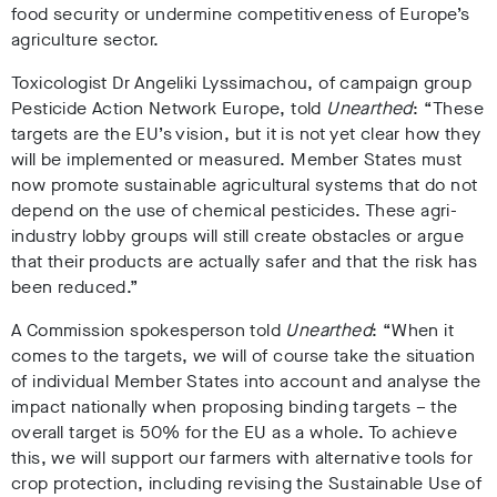
food security or undermine competitiveness of Europe’s
agriculture sector.
Toxicologist Dr Angeliki Lyssimachou, of campaign group
Pesticide Action Network Europe, told
Unearthed
: “These
targets are the EU’s vision, but it is not yet clear how they
will be implemented or measured. Member States must
now promote sustainable agricultural systems that do not
depend on the use of chemical pesticides. These agri-
industry lobby groups will still create obstacles or argue
that their products are actually safer and that the risk has
been reduced.”
A Commission spokesperson told
Unearthed
:
“When it
comes to the targets, we will of course take the situation
of individual Member States into account and analyse the
impact nationally when proposing binding targets – the
overall target is 50% for the EU as a whole. To achieve
this, we will support our farmers with alternative tools for
crop protection, including revising the Sustainable Use of