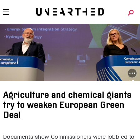
Agriculture and chemical giants
try to weaken European Green
Deal
Documents show Commissioners were lobbied to