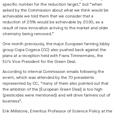
specific number for the reduction target,” but “when
asked by the Commission about what we think would be
achievable we told them that we consider that a
reduction of 25% would be achievable by 2030, as a
result of new innovation arriving to the market and older
chemistry being removed.”
One month previously, the major European farming lobby
group Copa Cogeca (CC) also pushed back against the
plans at a reception held with Frans Timmermans, the
EU’s Vice President for the Green Deal.
According to internal Commission emails following the
event, which was attended by the 70 presidents
represented by CC, “many of them also pointed out that
the ambition of the [European Green Deal] is too high
(pesticides were mentioned) and will drive farmers out of
business”.
Erik Millstone, Emeritus Professor of Science Policy at the