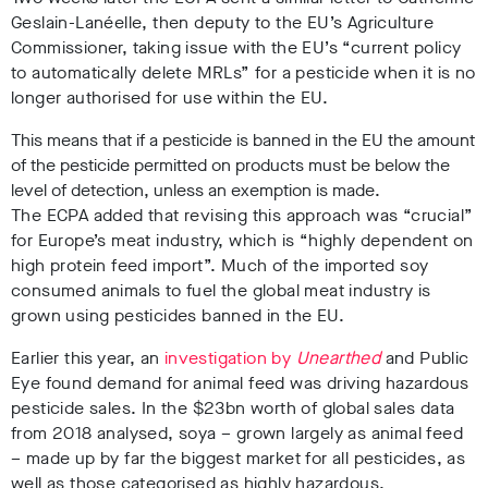
Geslain-Lanéelle, then deputy to the EU’s Agriculture
Commissioner, taking
issue with the EU’s “current policy
to automatically delete MRLs” for a pesticide when it is no
longer authorised for use within the EU.
This means that if a pesticide is banned in the EU the amount
of the pesticide permitted on products must be below the
level of detection, unless an exemption is made.
The ECPA added that revising th
is approach was “crucial”
for Europe’s meat industry, which is “highly dependent on
high protein feed import”. Much of the imported soy
consumed animals to fuel the global meat industry is
grown using pesticides banned in the EU.
Earlier this year, an
investigation by
Unearthed
and Public
Eye found demand for animal feed was driving hazardous
pesticide sales. In the $23bn worth of global sales data
from 2018 analysed, soya – grown largely as animal feed
– made up by far the biggest market for all pesticides, as
well as those categorised as highly hazardous.