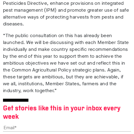
Pesticides Directive, enhance provisions on integrated
pest management (IPM) and promote greater use of safe
alternative ways of protecting harvests from pests and
diseases.
“The public consultation on this has already been
launched. We will be discussing with each Member State
individually and make country specific recommendations
by the end of this year to support them to achieve the
ambitious objectives we have set out and reflect this in
the Common Agricultural Policy strategic plans. Again,
these targets are ambitious, but they are achievable, if
we all, institutions, Member States, farmers and the
industry, work together.”
Get stories like this in your inbox every
week