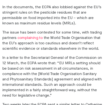
In the documents, the ECPA also lobbied against the EU’s
stringent rules on the pesticide residues that are
permissible on food imported into the EU – which are
known as maximum residue levels (MRLs).
The issue has been contested for some time, with trading
partners
complaining to
the World Trade Organisation that
the EU’s approach is too cautious and doesn’t reflect
scientific evidence or standards elsewhere in the world.
In a letter to the Secretariat General of the Commission on
12 March, the ECPA wrote that: “EU MRLs setting should
be based on risk assessment in all circumstances, in
compliance with the [World Trade Organisation Sanitary
and Phytosanitary Standards] agreement and aligned with
international standards. Such an approach could be
implemented in a fairly straightforward way, without the
need for legislative change.”
Two weeks later the ECPA sent a similar letter to Catherine