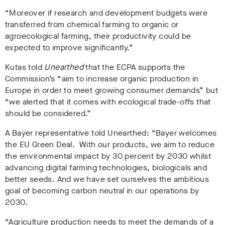
“Moreover if research and development budgets were
transferred from chemical farming to organic or
agroecological farming, their productivity could be
expected to improve significantly.”
Kutas told
Unearthed
that the ECPA supports the
Commission’s “aim to increase organic production in
Europe in order to meet growing consumer demands” but
“we alerted that it comes with ecological trade-offs that
should be considered.”
A Bayer representative told Unearthed: “Bayer welcomes
the EU Green Deal. With our products, we aim to reduce
the environmental impact by 30 percent by 2030 whilst
advancing digital farming technologies, biologicals and
better seeds. And we have set ourselves the ambitious
goal of becoming carbon neutral in our operations by
2030.
“Agriculture production needs to meet the demands of a