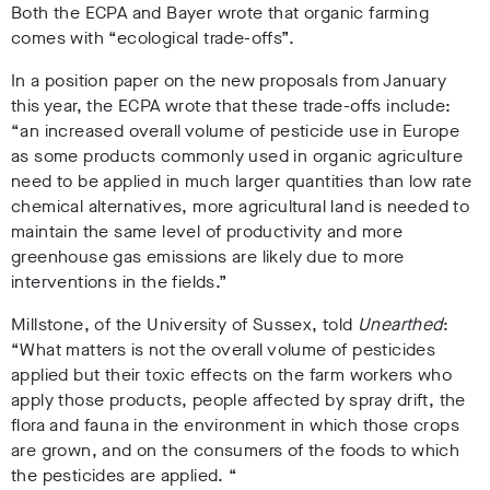
Both the ECPA and Bayer wrote that organic farming
comes with “ecological trade-offs”.
In a position paper on the new proposals from January
this year, the ECPA wrote that these trade-offs include:
“an increased overall volume of pesticide use in Europe
as some products commonly used in organic agriculture
need to be applied in much larger quantities than low rate
chemical alternatives, more agricultural land is needed to
maintain the same level of productivity and more
greenhouse gas emissions are likely due to more
interventions in the fields.”
Millstone, of the University of Sussex, told
Unearthed
:
“What matters is not the overall volume of pesticides
applied but their toxic effects on the farm workers who
apply those products, people affected by spray drift, the
flora and fauna in the environment in which those crops
are grown, and on the consumers of the foods to which
the pesticides are applied. “