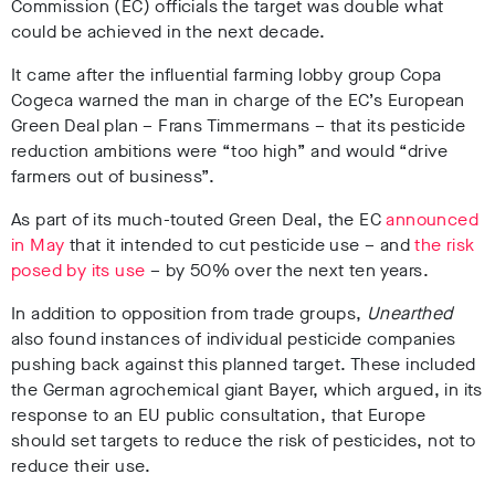
Commission (EC) officials the target was double what
could be achieved in the next decade.
It came after the influential farming lobby group Copa
Cogeca warned the man in charge of the EC’s European
Green Deal plan – Frans Timmermans – that its pesticide
reduction ambitions were “too high” and would “drive
farmers out of business”.
As part of its much-touted Green Deal, the EC
announced
in May
that it intended to cut pesticide use – and
the risk
posed by its use
– by 50% over the next ten years.
In addition to opposition from trade groups,
Unearthed
also found instances of individual pesticide companies
pushing back against this planned target. These included
the German agrochemical giant Bayer, which argued, in its
response to an EU public consultation, that Europe
should set targets to reduce the risk of pesticides, not to
reduce their use.