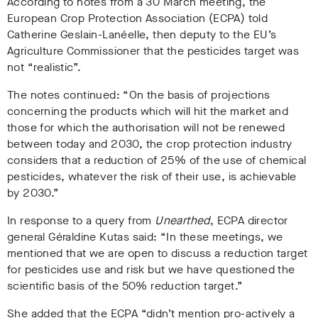
According to notes from a 30 March meeting, the
European Crop Protection Association (ECPA) told
Catherine Geslain-Lanéelle, then deputy to the EU’s
Agriculture Commissioner that the pesticides target was
not “realistic”.
The notes continued: “On the basis of projections
concerning the products which will hit the market and
those for which the authorisation will not be renewed
between today and 2030, the crop protection industry
considers that a reduction of 25% of the use of chemical
pesticides, whatever the risk of their use, is achievable
by 2030.”
In response to a query from
Unearthed
, ECPA director
general Géraldine Kutas
said: “In these meetings, we
mentioned that we are open to discuss a reduction target
for pesticides use and risk but we have questioned the
scientific basis of the 50% reduction target.”
She added that the ECPA “didn’t mention pro-actively a