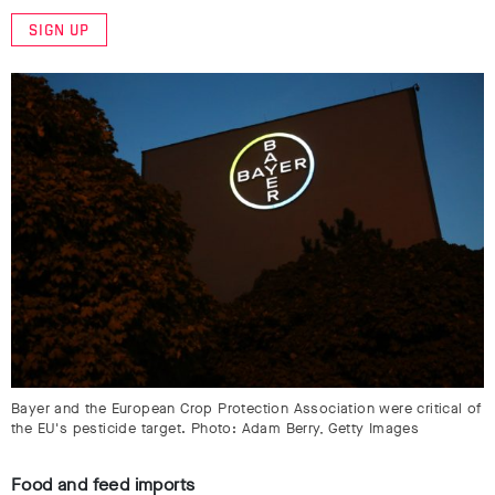
SIGN UP
Bayer and the European Crop Protection Association were critical of
the EU's pesticide target. Photo: Adam Berry, Getty Images
Food and feed imports