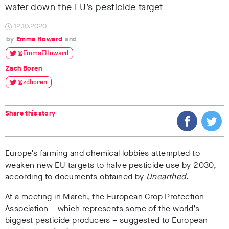
water down the EU’s pesticide target
12.10.2020
Emma Howard
@EmmaEHoward
Zach Boren
@zdboren
Share this story
Europe’s farming and chemical lobbies attempted to
weaken new EU targets to halve pesticide use by 2030,
according to documents obtained by
Unearthed
.
At a meeting in March, the European Crop Protection
Association – which represents some of the world’s
biggest pesticide producers – suggested to European