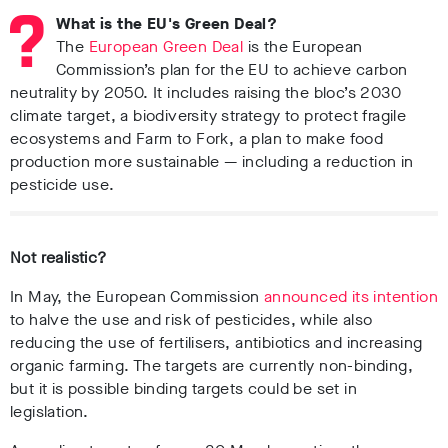
What is the EU's Green Deal?
The
European Green Deal
is the European
Commission’s plan for the EU to achieve carbon
neutrality by 2050. It includes raising the bloc’s 2030
climate target, a biodiversity strategy to protect fragile
ecosystems and Farm to Fork, a plan to make food
production more sustainable
— including a reduction in
pesticide use.
Not realistic?
In May, the European Commission
announced its intention
to halve the use and risk of pesticides, while also
reducing the use of fertilisers, antibiotics and increasing
organic farming. The targets are currently non-binding,
but it is possible binding targets could be set in
legislation.