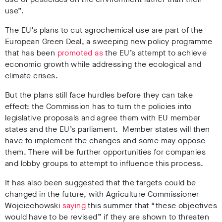
use”.
The EU’s plans to cut agrochemical use are part of the
European Green Deal, a sweeping new policy programme
that has been
promoted as
the EU’s attempt to achieve
economic growth while addressing the ecological and
climate crises.
But the plans still face hurdles before they can take
effect: the Commission has to turn the policies into
legislative proposals and agree them with EU member
states and the EU’s parliament. Member states will then
have to implement the changes and some may oppose
them. There will be further opportunities for companies
and lobby groups to attempt to influence this process.
It has also been suggested that the targets could be
changed in the future, with Agriculture Commissioner
Wojciechowski
saying
this summer that “these objectives
would have to be revised” if they are shown to threaten