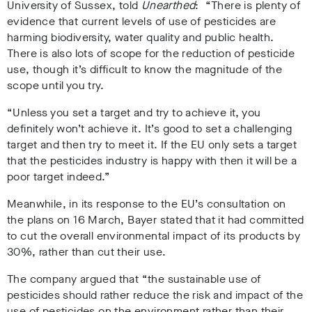
University of Sussex, told
Unearthed
: “There is plenty of
evidence that current levels of use of pesticides are
harming biodiversity, water quality and public health.
There is also lots of scope for the reduction of pesticide
use, though it’s difficult to know the magnitude of the
scope until you try.
“Unless you set a target and try to achieve it, you
definitely won’t achieve it. It’s good to set a challenging
target and then try to meet it. If the EU only sets a target
that the pesticides industry is happy with then it will be a
poor target indeed.”
Meanwhile, in its response to the EU’s consultation on
the plans on 16 March, Bayer stated that it had committed
to cut the overall environmental impact of its products by
30%, rather than cut their use.
The company argued that “the sustainable use of
pesticides should rather reduce the risk and impact of the
use of pesticides on the environment rather than their