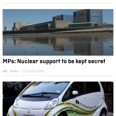
MPs: Nuclear support to be kept secret
UK
News
30.01.2013