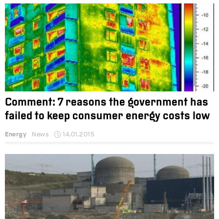
Comment: 7 reasons the government has
failed to keep consumer energy costs low
Energy
News
14.01.2015