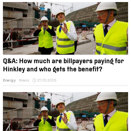
Q&A: How much are billpayers paying for
Hinkley and who gets the benefit?
Energy
News
21.10.2015