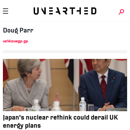
Doug
Parr
ue14@uegp.gp
Japan’s nuclear rethink could derail UK
energy plans