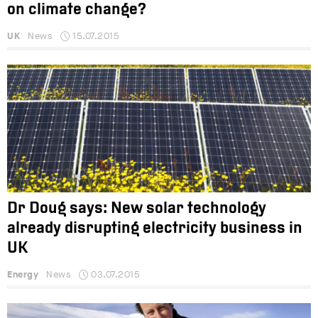
on climate change?
UK
News
15.07.2015
Dr Doug says: New solar technology
already disrupting electricity business in
UK
Energy
News
03.07.2015