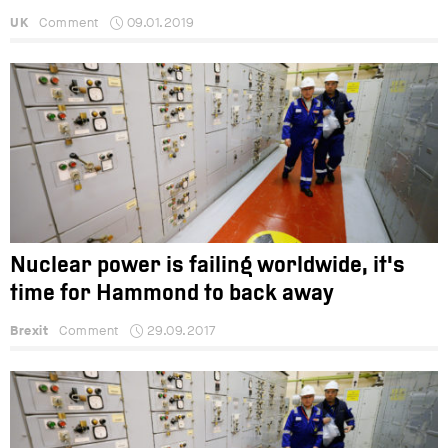
UK
Comment
09.01.2019
Nuclear power is failing worldwide, it's
time for Hammond to back away
Brexit
Comment
29.09.2017