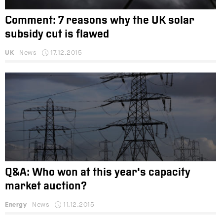
Comment: 7 reasons why the UK solar
subsidy cut is flawed
UK
News
17.12.2015
Q&A: Who won at this year's capacity
market auction?
Energy
News
11.12.2015