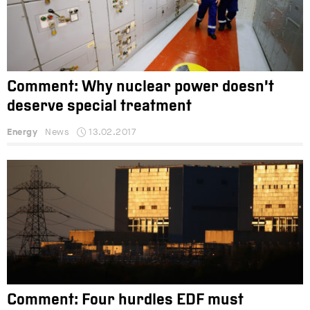
Comment: Why nuclear power doesn’t
deserve special treatment
Energy
News
13.02.2017
Comment: Four hurdles EDF must