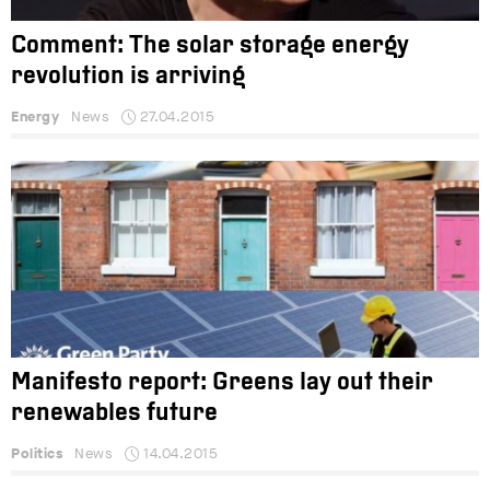
Comment: The solar storage energy
revolution is arriving
Energy
News
27.04.2015
Manifesto report: Greens lay out their
renewables future
Politics
News
14.04.2015