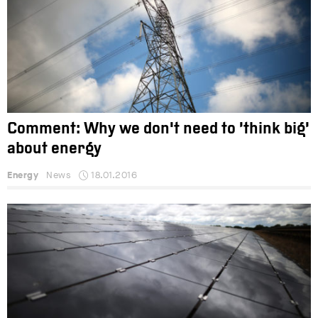
Comment: Why we don't need to ‘think big’
about energy
Energy
News
18.01.2016