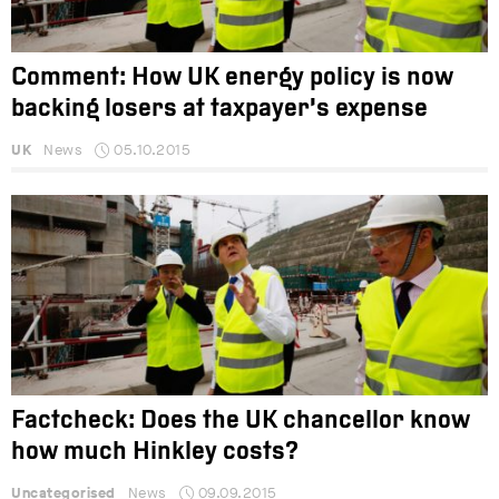
Comment: How UK energy policy is now
backing losers at taxpayer’s expense
UK
News
05.10.2015
Factcheck: Does the UK chancellor know
how much Hinkley costs?
Uncategorised
News
09.09.2015