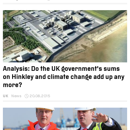
Analysis: Do the UK government’s sums
on Hinkley and climate change add up any
more?
UK
News
20.08.2015