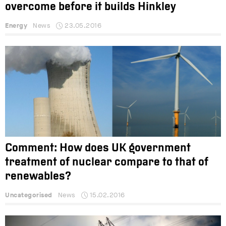
overcome before it builds Hinkley
Energy
News
23.05.2016
Comment: How does UK government
treatment of nuclear compare to that of
renewables?
Uncategorised
News
15.02.2016