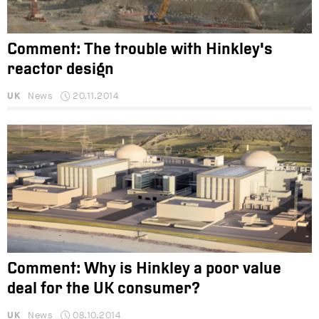
Comment: The trouble with Hinkley's
reactor design
UK
News
20.11.2014
Comment: Why is Hinkley a poor value
deal for the UK consumer?
UK
News
08.10.2014