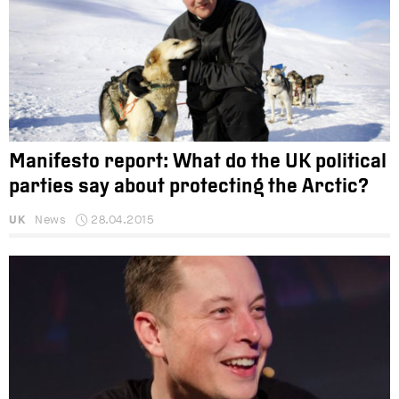
Manifesto report: What do the UK political
parties say about protecting the Arctic?
UK
News
28.04.2015