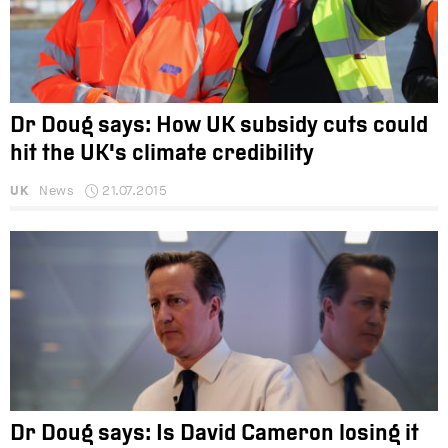
Dr Doug says: How UK subsidy cuts could
hit the UK's climate credibility
UK
News
21.07.2015
Dr Doug says: Is David Cameron losing it